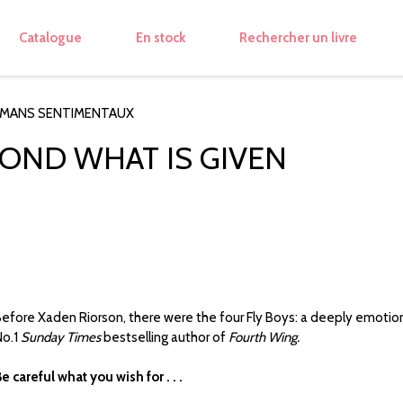
Catalogue
En stock
Rechercher un livre
OMANS SENTIMENTAUX
YOND WHAT IS GIVEN
efore Xaden Riorson, there were the four Fly Boys: a deeply emotio
o.1
Sunday Times
bestselling author of
Fourth Wing.
e careful what you wish for . . .