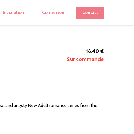
Inscription
Connexion
Contact
16.40 €
Sur commande
nal and angsty New Adult romance series from the