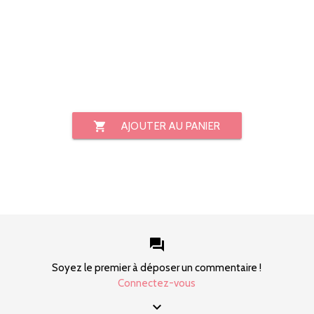
shopping_cart
AJOUTER AU PANIER
forum
Soyez le premier à déposer un commentaire !
Connectez-vous
keyboard_arrow_down