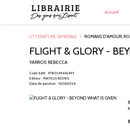
Accueil
LITTERATURE GENERALE
ROMANS D'AMOUR, R
FLIGHT & GLORY - BE
YARROS REBECCA
Code EAN : 9780349442495
Editeur : PIATKUS BOOKS
Date de parution : 11/06/2024
B
N
B