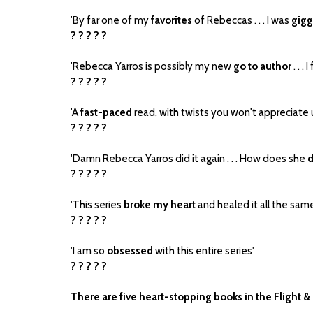
'By far one of my
favorites
of Rebeccas . . . I was
gigg
? ? ? ? ?
'Rebecca Yarros is possibly my new
go to author
. . . 
? ? ? ? ?
'A
fast-paced
read, with twists you won't appreciate un
? ? ? ? ?
'Damn Rebecca Yarros did it again . . . How does she
d
? ? ? ? ?
'This series
broke my heart
and healed it all the sam
? ? ? ? ?
'I am so
obsessed
with this entire series'
? ? ? ? ?
There are five heart-stopping books in the Flight &