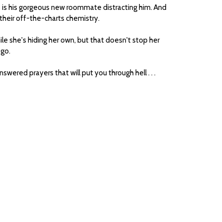
s is his gorgeous new roommate distracting him. And
 their off-the-charts chemistry.
le she's hiding her own, but that doesn't stop her
ago.
swered prayers that will put you through hell . . .