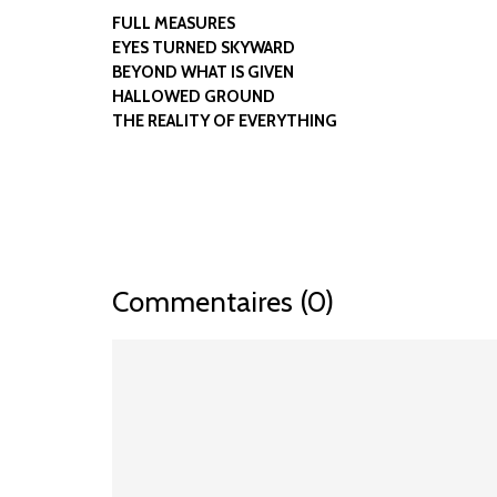
FULL MEASURES
EYES TURNED SKYWARD
BEYOND WHAT IS GIVEN
HALLOWED GROUND
THE REALITY OF EVERYTHING
Commentaires (0)