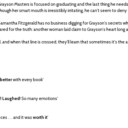
rayson Masters is focused on graduating and the last thing he need
hough her smart mouth is irresistibly irritating, he can't seem to deny
amantha Fitzgerald has no business digging for Grayson's secrets whi
pared for the truth: another woman laid claim to Grayson's heart long 
 and when that line is crossed, they'll learn that sometimes it's the an
 better
with every book'
d
!
Laughed
! So many emotions'
es . . . and it was
worth it
'