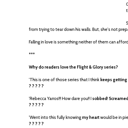
G
t
S
from trying to tear down his walls. But, she's not pre
Falling in love is something neither of them can afford,
***
Why do readers love the Flight & Glory series?
'This is one of those series that I think
keeps getting
? ? ? ? ?
'Rebecca Yarros!!! How dare you!! I
sobbed
!
Screame
? ? ? ? ?
'Went into this fully knowing
my heart
would be in piec
? ? ? ? ?