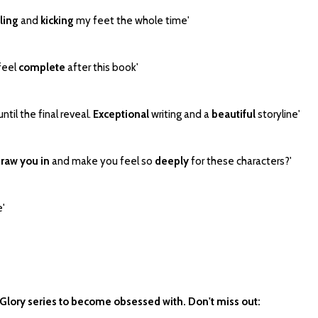
ling
and
kicking
my feet the whole time'
I feel
complete
after this book'
til the final reveal.
Exceptional
writing and a
beautiful
storyline'
raw you in
and make you feel so
deeply
for these characters?'
e'
 Glory series to become obsessed with. Don't miss out: