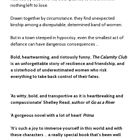
nothing left to lose.
Drawn together by circumstance, they find unexpected
kinship among a disreputable, determined band of women.
But in a town steeped in hypocrisy, even the smallest act of
defiance can have dangerous consequences …
Bold, heartwarming, and riotously funny,
The Calamity Club
is an unforgettable story of resilience and friendship, and
a sisterhood of underestimated women who risk
everything to take back control of their fates.
'As witty, bold, and transportive as it is heartbreaking and
compassionate' Shelley Read, author of
Go as a River
'
A gorgeous novel with a lot of heart
'
Prima
'It’s such a joy to immerse yourself in this world and with
these characters
...
a really special book that’s been well