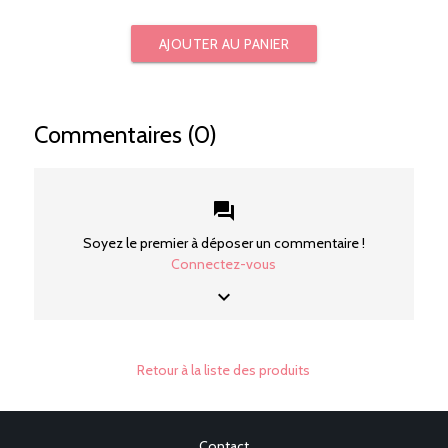
AJOUTER AU PANIER
Commentaires (0)
forum
Soyez le premier à déposer un commentaire !
Connectez-vous
keyboard_arrow_down
Retour à la liste des produits
Contact