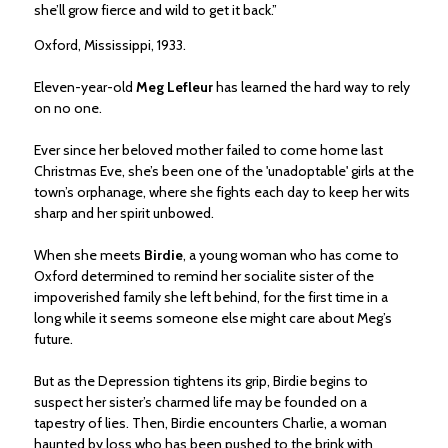
she’ll grow fierce and wild to get it back.”
Oxford, Mississippi, 1933.
Eleven-year-old
Meg Lefleur
has learned the hard way to rely
on no one.
Ever since her beloved mother failed to come home last
Christmas Eve, she’s been one of the 'unadoptable' girls at the
town’s orphanage, where she fights each day to keep her wits
sharp and her spirit unbowed.
When she meets
Birdie
, a young woman who has come to
Oxford determined to remind her socialite sister of the
impoverished family she left behind, for the first time in a
long while it seems someone else might care about Meg’s
future.
But as the Depression tightens its grip, Birdie begins to
suspect her sister’s charmed life may be founded on a
tapestry of lies. Then, Birdie encounters Charlie, a woman
haunted by loss who has been pushed to the brink with