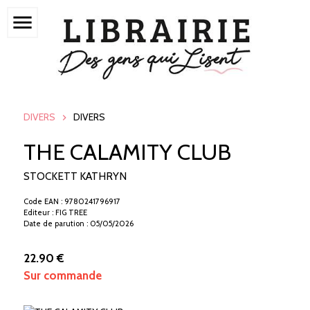
menu
DIVERS
DIVERS
THE CALAMITY CLUB
STOCKETT KATHRYN
Code EAN : 9780241796917
Editeur : FIG TREE
Date de parution : 05/05/2026
22.90 €
Sur commande