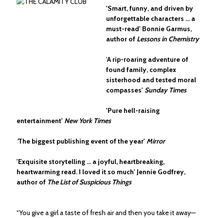
'Smart, funny, and driven by
unforgettable characters ... a
must-read' Bonnie Garmus,
author of
Lessons in Chemistry
'
A rip-roaring adventure of
found family, complex
sisterhood and tested moral
compasses'
Sunday Times
'Pure hell-raising
entertainment'
New York Times
'
The biggest publishing event of the year'
Mirror
'Exquisite storytelling ... a joyful, heartbreaking,
heartwarming read. I loved it so much' Jennie Godfrey,
author of
The List of Suspicious Things
“You give a girl a taste of fresh air and then you take it away—