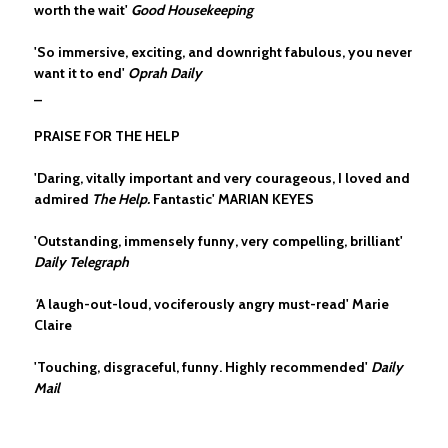
worth the wait'
Good Housekeeping
'So immersive, exciting, and downright fabulous, you never
want it to end'
Oprah Daily
_
PRAISE FOR THE HELP
'Daring, vitally important and very courageous, I loved and
admired
The Help.
Fantastic' MARIAN KEYES
'Outstanding, immensely funny, very compelling, brilliant'
Daily Telegraph
'
A laugh-out-loud, vociferously angry must-read' Marie
Claire
'Touching, disgraceful, funny. Highly recommended'
Daily
Mail